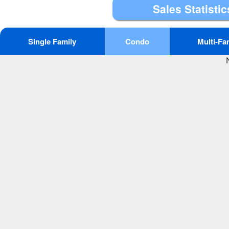
Sales Statistic
Single Family
Condo
Multi-Fa