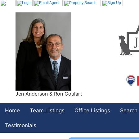
Jen Anderson & Ron Goulart
Home
Team Listings
Office Listings
Search
Testimonials